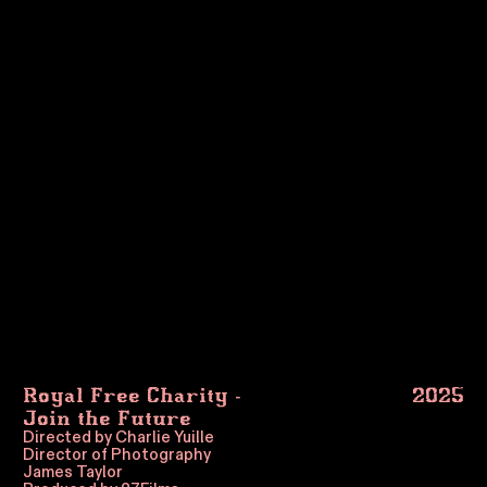
Royal Free Charity -
2025
Join the Future
Directed by Charlie Yuille
Director of Photography
James Taylor