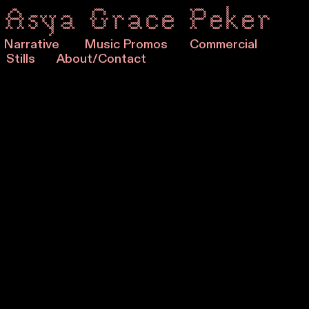
Asya Grace Peker
Narrative
Music Promos
Commercial
Stills
About/Contact